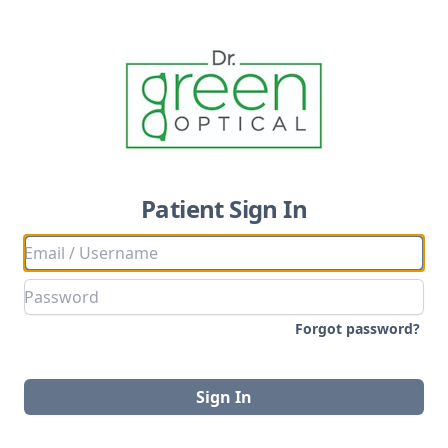
Patient Sign In
Forgot password?
Sign In