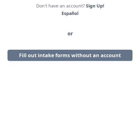
Don't have an account?
Sign Up!
Español
or
Fill out intake forms without an account