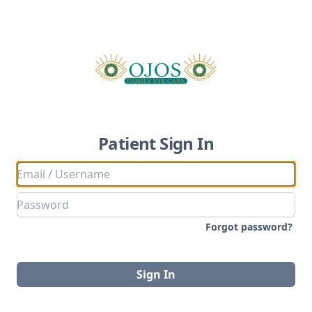
Patient Sign In
Forgot password?
Sign In