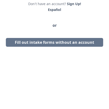
Don't have an account?
Sign Up!
Español
or
Fill out intake forms without an account