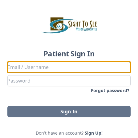
Patient Sign In
Forgot password?
Sign In
Don't have an account?
Sign Up!