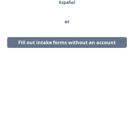
Español
or
Fill out intake forms without an account