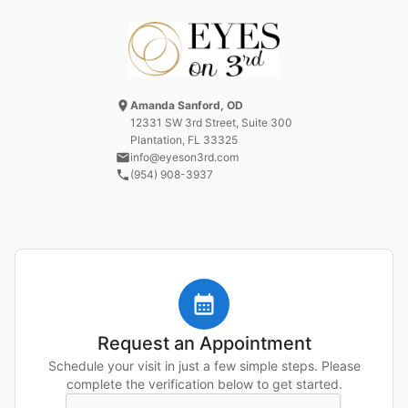
Amanda Sanford, OD
12331 SW 3rd Street
, Suite 300
Plantation, FL
33325
info@eyeson3rd.com
(954) 908-3937
Request an Appointment
Schedule your visit in just a few simple steps. Please
complete the verification below to get started.