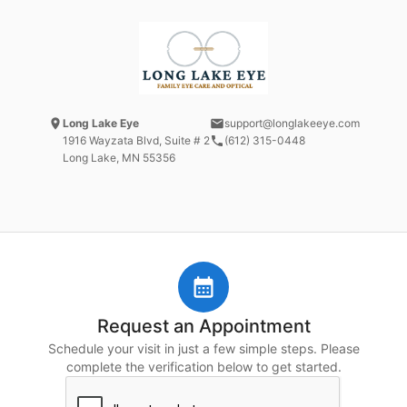
Long Lake Eye
support@longlakeeye.com
1916 Wayzata Blvd
, Suite # 2
(612) 315-0448
Long Lake, MN
55356
Request an Appointment
Schedule your visit in just a few simple steps. Please
complete the verification below to get started.