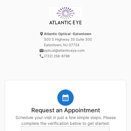
Atlantic Optical -Eatontown
300 S Highway 35 Suite 300
Eatontown, NJ
07724
optical@atlanticeye.com
(732) 256-8788
Request an Appointment
Schedule your visit in just a few simple steps. Please
complete the verification below to get started.