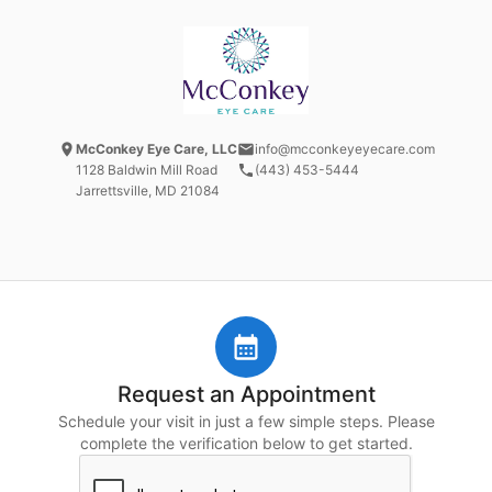
McConkey Eye Care, LLC
info@mcconkeyeyecare.com
1128 Baldwin Mill Road
(443) 453-5444
Jarrettsville, MD
21084
Request an Appointment
Schedule your visit in just a few simple steps. Please
complete the verification below to get started.