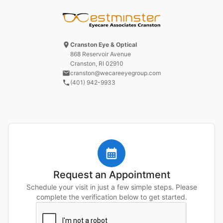
Cranston Eye & Optical
868 Reservoir Avenue
Cranston, RI
02910
cranston@wecareeyegroup.com
(401) 942-9933
Request an Appointment
Schedule your visit in just a few simple steps. Please
complete the verification below to get started.