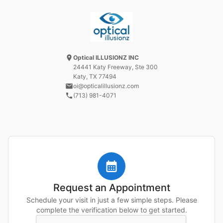
Optical ILLUSIONZ INC
24441 Katy Freeway
, Ste 300
Katy, TX
77494
oi@opticalillusionz.com
(713) 981-4071
Request an Appointment
Schedule your visit in just a few simple steps. Please
complete the verification below to get started.