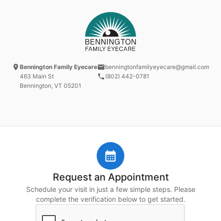
Bennington Family Eyecare
benningtonfamilyeyecare@gmail.com
463 Main St
(802) 442-0781
Bennington, VT
05201
Request an Appointment
Schedule your visit in just a few simple steps. Please
complete the verification below to get started.